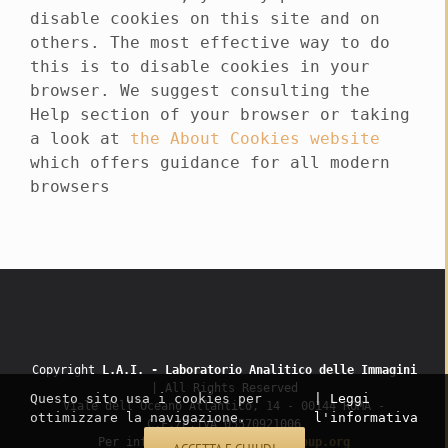
disable cookies on this site and on
others. The most effective way to do
this is to disable cookies in your
browser. We suggest consulting the
Help section of your browser or taking
a look at
the About Cookies website
which offers guidance for all modern
browsers
Copyright
L.A.I. - Laboratorio Analitico delle Immagini
| All Rights Reserved
Questo sito usa i cookies per
| Leggi
Viale dell’Oceano Atlantico, 14 - 00144 ROMA -
ottimizzare la navigazione.
l'informativa
C.F./P.IVA 05570921006
Per informazioni:
info@lai-group.org