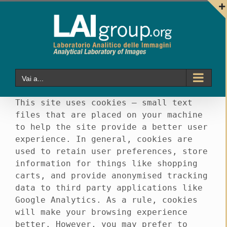
Salta
al
contenuto
Vai a...
This site uses cookies – small text
files that are placed on your machine
to help the site provide a better user
experience. In general, cookies are
used to retain user preferences, store
information for things like shopping
carts, and provide anonymised tracking
data to third party applications like
Google Analytics. As a rule, cookies
will make your browsing experience
better. However, you may prefer to